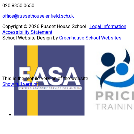
020 8350 0650
office@russethouse.enfield.sch.uk
Copyright © 2026 Russet House School ·
Legal Information
·
Accessibility Statement
School Website Design by
Greenhouse School Websites
This is the mobile version of the website.
Show full version.