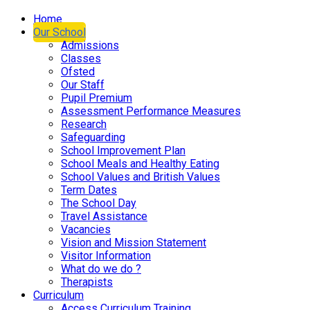
Home
Our School
Admissions
Classes
Ofsted
Our Staff
Pupil Premium
Assessment Performance Measures
Research
Safeguarding
School Improvement Plan
School Meals and Healthy Eating
School Values and British Values
Term Dates
The School Day
Travel Assistance
Vacancies
Vision and Mission Statement
Visitor Information
What do we do ?
Therapists
Curriculum
Access Curriculum Training