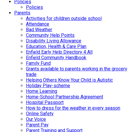
Policies
Policies
Parents
Activities for children outside school
Attendance
Bad Weather
Community Help Points
Disability Living Allowance
Education, Health & Care Plan
Enfield Early Help Directory 4 All
Enfield Community Handbook
Family Fund
Grants available to parents working in the grocery
trade
Helping Others Know Your Child is Autistic
Holiday Play-scheme
Home Learning
Home-School Partnership Agreement
Hospital Passport
How to dress for the weather in every season
Online Safety
Our Voice
Parent Pay
Parent Training and Support