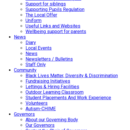
Support for siblings
Supporting Pupils Regulation
The Local Offer
Uniform
Useful Links and Websites
Wellbeing support for parents
News
Diary
Local Events
News
Newsletters / Bulletins
Staff Only
Community
Black Lives Matter, Diversity & Discrimination
Fundraising Initiatives
Lettings & Hiring Facilities
Outdoor Learning Classroom
Student Placements And Work Experience
Volunteers
Autism-CHIME
Governors
About our Governing Body
Our Governors