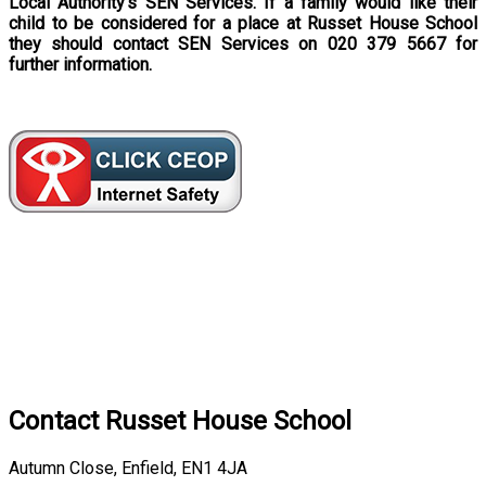
Local Authority’s SEN Services. If a family would like their
child to be considered for a place at Russet House School
they should contact SEN Services on 020 379 5667 for
further information.
Contact
Russet House School
Autumn Close, Enfield, EN1 4JA