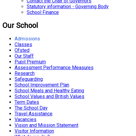
Contact the Chair of Governors
Statutory information - Governing Body
School Finance
Our School
Admissions
Classes
Ofsted
Our Staff
Pupil Premium
Assessment Performance Measures
Research
Safeguarding
School Improvement Plan
School Meals and Healthy Eating
School Values and British Values
Term Dates
The School Day
Travel Assistance
Vacancies
Vision and Mission Statement
Visitor Information