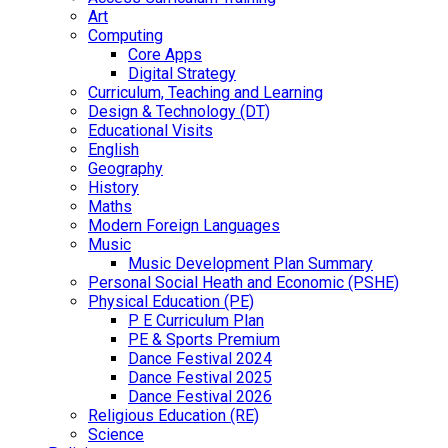
Art
Computing
Core Apps
Digital Strategy
Curriculum, Teaching and Learning
Design & Technology (DT)
Educational Visits
English
Geography
History
Maths
Modern Foreign Languages
Music
Music Development Plan Summary
Personal Social Heath and Economic (PSHE)
Physical Education (PE)
P E Curriculum Plan
PE & Sports Premium
Dance Festival 2024
Dance Festival 2025
Dance Festival 2026
Religious Education (RE)
Science