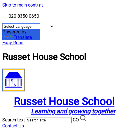
Skip to main content
020 8350 0650
Powered by
Translate
Easy Read
Russet House School
Russet House School
Learning and growing together
Search text
GO
Contact Us