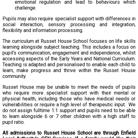
emotional regulation and lead to behaviours which
challenge.
Pupils may also require specialist support with differences in
social interaction, sensory processing and integration,
flexibility and information processing.
The curriculum at Russet House School focuses on life skills
learning alongside subject teaching. This includes a focus on
pupil’s communication, engagement and independence, whilst
accessing aspects of the Early Years and National Curriculum.
Teaching is adapted and personalised to enable each child to
learn, make progress and thrive within the Russet House
community.
Russet House may be unable to meet the needs of pupils
who require more specialist support with their mental or
physical health, including those who have medical needs or
vulnerabilities or require a high level of therapeutic input. We
do not assign fulltime 1:1 support and pupils need to be able
to learn alongside 6 or 7 other children with a high staff to
pupil ratio.
All admissions to Russet House School are through Enfield