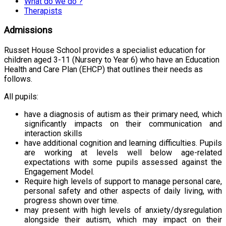
What do we do ?
Therapists
Admissions
Russet House School provides a specialist education for
children aged 3-11 (Nursery to Year 6) who have an Education
Health and Care Plan (EHCP) that outlines their needs as
follows.
All pupils:
have a diagnosis of autism as their primary need, which
significantly impacts on their communication and
interaction skills
have additional cognition and learning difficulties. Pupils
are working at levels well below age-related
expectations with some pupils assessed against the
Engagement Model.
Require high levels of support to manage personal care,
personal safety and other aspects of daily living, with
progress shown over time.
may present with high levels of anxiety/dysregulation
alongside their autism, which may impact on their