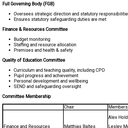
Full Governing Body (FGB)
Oversees strategic direction and statutory responsibilitie
Ensures statutory safeguarding duties are met
Finance & Resources Committee
Budget monitoring
Staffing and resource allocation
Premises and health & safety
Quality of Education Committee
Curriculum and teaching quality, including CPD
Pupil progress and achievement
Personal development and wellbeing
SEND and safeguarding oversight
Committee Membership
Chair
Members
Alex Hol
Finance and Resources
Matthias Baltes
Lesley M