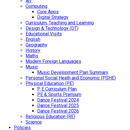
Art
Computing
Core Apps
Digital Strategy
Curriculum, Teaching and Learning
Design & Technology (DT)
Educational Visits
English
Geography
History
Maths
Modern Foreign Languages
Music
Music Development Plan Summary
Personal Social Heath and Economic (PSHE)
Physical Education (PE)
P E Curriculum Plan
PE & Sports Premium
Dance Festival 2024
Dance Festival 2025
Dance Festival 2026
Religious Education (RE)
Science
Policies