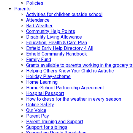
Policies
Parents
Activities for children outside school
Attendance
Bad Weather
Community Help Points
Disability Living Allowance
Education, Health & Care Plan
Enfield Early Help Directory 4 All
Enfield Community Handbook
Family Fund
Grants available to parents working in the grocery t
Helping Others Know Your Child is Autistic
Holiday Play-scheme
Home Learning
Home-School Partnership Agreement
Hospital Passport
How to dress for the weather in every season
Online Safety
Our Voice
Parent Pay
Parent Training and Support
Support for siblings
Supporting Pupils Regulation