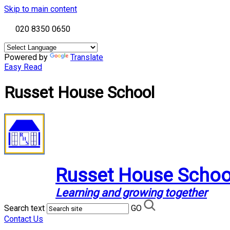
Skip to main content
020 8350 0650
Powered by
Translate
Easy Read
Russet House School
Russet House Schoo
Learning and growing together
Search text
GO
Contact Us