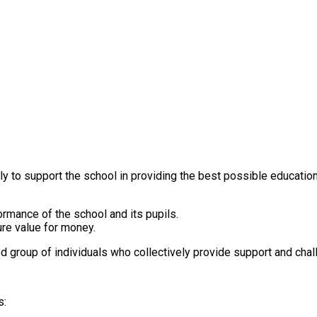
o support the school in providing the best possible education for
rmance of the school and its pupils.
re value for money.
 group of individuals who collectively provide support and chal
s: