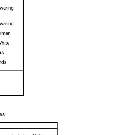
nwaring
waring
okmen
White
as
ards
es: