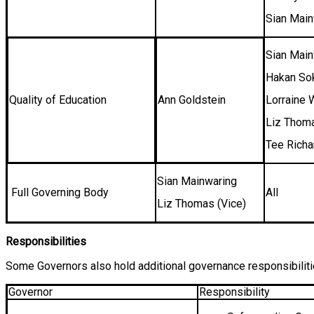
Sian Mai
Sian Main
Hakan S
Quality of Education
Ann Goldstein
Lorraine 
Liz Thom
Tee Rich
Sian Mainwaring
Full Governing Body
All
Liz Thomas (Vice)
Responsibilities
Some Governors also hold additional governance responsibiliti
Governor
Responsibility