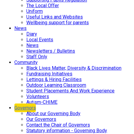
The Local Offer
Uniform
Useful Links and Websites
Wellbeing support for parents
News
Diary
Local Events
News
Newsletters / Bulletins
Staff Only
Community
Black Lives Matter, Diversity & Discrimination
Fundraising Initiatives
Lettings & Hiring Facilities
Outdoor Learning Classroom
Student Placements And Work Experience
Volunteers
Autism-CHIME
Governors
About our Governing Body
Our Governors
Contact the Chair of Governors
Statutory information - Governing Body