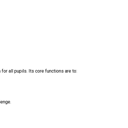
 all pupils. Its core functions are to:
lenge.