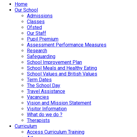
Home
Our School
Admissions
Classes
Ofsted
Our Staff
Pupil Premium
Assessment Performance Measures
Research
Safeguarding
School Improvement Plan
School Meals and Healthy Eating
School Values and British Values
Term Dates
The School Day
Travel Assistance
Vacancies
Vision and Mission Statement
Visitor Information
What do we do ?
Therapists
Curriculum
Access Curriculum Training