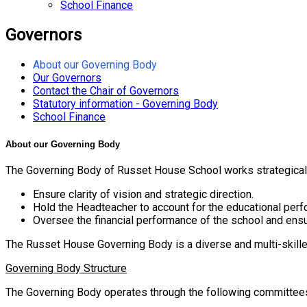
School Finance
Governors
About our Governing Body
Our Governors
Contact the Chair of Governors
Statutory information - Governing Body
School Finance
About our Governing Body
The Governing Body of Russet House School works strategically t
Ensure clarity of vision and strategic direction.
Hold the Headteacher to account for the educational perfo
Oversee the financial performance of the school and ensu
The Russet House Governing Body is a diverse and multi-skilled
Governing Body Structure
The Governing Body operates through the following committee